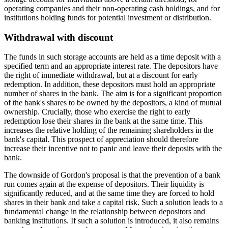
operating companies and their non-operating cash holdings, and for
institutions holding funds for potential investment or distribution.
Withdrawal with discount
The funds in such storage accounts are held as a time deposit with a
specified term and an appropriate interest rate. The depositors have
the right of immediate withdrawal, but at a discount for early
redemption. In addition, these depositors must hold an appropriate
number of shares in the bank. The aim is for a significant proportion
of the bank's shares to be owned by the depositors, a kind of mutual
ownership. Crucially, those who exercise the right to early
redemption lose their shares in the bank at the same time. This
increases the relative holding of the remaining shareholders in the
bank's capital. This prospect of appreciation should therefore
increase their incentive not to panic and leave their deposits with the
bank.
The downside of Gordon's proposal is that the prevention of a bank
run comes again at the expense of depositors. Their liquidity is
significantly reduced, and at the same time they are forced to hold
shares in their bank and take a capital risk. Such a solution leads to a
fundamental change in the relationship between depositors and
banking institutions. If such a solution is introduced, it also remains