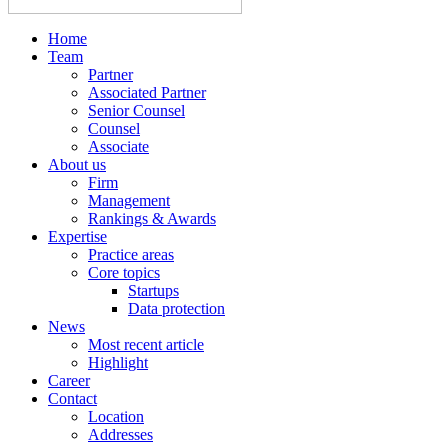
Home
Team
Partner
Associated Partner
Senior Counsel
Counsel
Associate
About us
Firm
Management
Rankings & Awards
Expertise
Practice areas
Core topics
Startups
Data protection
News
Most recent article
Highlight
Career
Contact
Location
Addresses