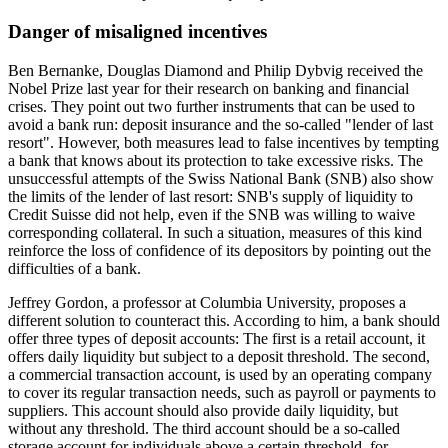
Danger of misaligned incentives
Ben Bernanke, Douglas Diamond and Philip Dybvig received the
Nobel Prize last year for their research on banking and financial
crises. They point out two further instruments that can be used to
avoid a bank run: deposit insurance and the so-called "lender of last
resort". However, both measures lead to false incentives by tempting
a bank that knows about its protection to take excessive risks. The
unsuccessful attempts of the Swiss National Bank (SNB) also show
the limits of the lender of last resort: SNB's supply of liquidity to
Credit Suisse did not help, even if the SNB was willing to waive
corresponding collateral. In such a situation, measures of this kind
reinforce the loss of confidence of its depositors by pointing out the
difficulties of a bank.
Jeffrey Gordon, a professor at Columbia University, proposes a
different solution to counteract this. According to him, a bank should
offer three types of deposit accounts: The first is a retail account, it
offers daily liquidity but subject to a deposit threshold. The second,
a commercial transaction account, is used by an operating company
to cover its regular transaction needs, such as payroll or payments to
suppliers. This account should also provide daily liquidity, but
without any threshold. The third account should be a so-called
storage account for individuals above a certain threshold, for