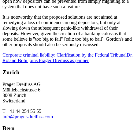
open how depositors can be prevented from simply migrating to a
system that does not have such a feature.
It is noteworthy that the proposed solutions are not aimed at
remedying a loss of confidence among depositors, but only at
slowing down the subsequent panic-like withdrawal of their
deposits. However, given the creation of a banking colossus that
some believe is "too big to fail" [edit: too big to bail], Gordon's and
other proposals should also be seriously discussed.
Corporate criminal liability: Clarification by the Federal Tribunal
Dr.
Roland Böhi joins Prager Dreifuss as partner
Zurich
Prager Dreifuss AG
Mühlebachstrasse 6
8008 Zürich
Switzerland
T +41 44 254 55 55
info@prager-dreifuss.com
Bern