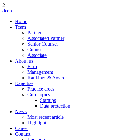
2
de
en
Home
Team
Partner
Associated Partner
Senior Counsel
Counsel
Associate
About us
Firm
Management
Rankings & Awards
Expertise
Practice areas
Core topics
Startups
Data protection
News
Most recent article
Highlight
Career
Contact
Location