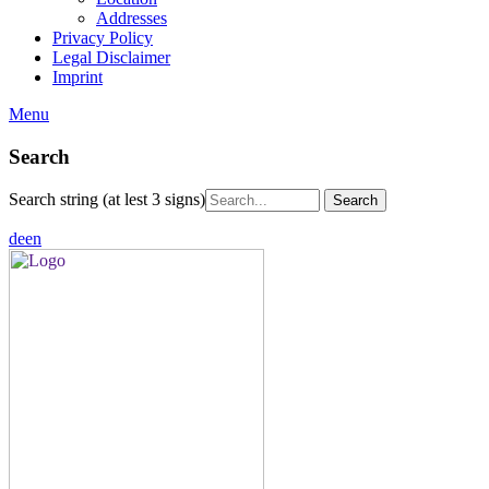
Addresses
Privacy Policy
Legal Disclaimer
Imprint
Menu
Search
Search string (at lest 3 signs)
de
en