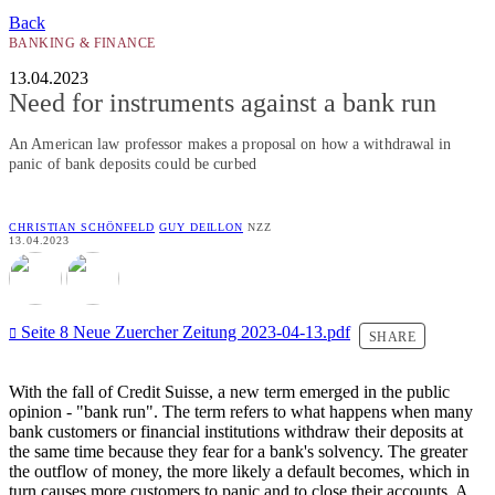
Back
BANKING & FINANCE
13.04.2023
Need for instruments against a bank run
An American law professor makes a proposal on how a withdrawal in
panic of bank deposits could be curbed
CHRISTIAN SCHÖNFELD
GUY DEILLON
NZZ
13.04.2023
Seite 8 Neue Zuercher Zeitung 2023-04-13.pdf
SHARE
With the fall of Credit Suisse, a new term emerged in the public
opinion - "bank run". The term refers to what happens when many
bank customers or financial institutions withdraw their deposits at
the same time because they fear for a bank's solvency. The greater
the outflow of money, the more likely a default becomes, which in
turn causes more customers to panic and to close their accounts. A