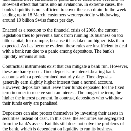
snowball effect that turns into an avalanche. In extreme cases, the
bank's liquidity is not sufficient to cover the cash drain. In the week
leading up to 18 March, customers werereportedly withdrawing
around 10 billion Swiss francs per day.
Enacted as a reaction to the financial crisis of 2008, the current
legislation tries to prevent a bank from running its business on too
little capital; for example, because it has taken on higher risks than
expected. As has become evident, these rules are insufficient to deal
with a bank run due to a panic among depositors. The bank's
liquidity remains at risk.
Contractual instruments exist that can mitigate a bank run. However,
these are barely used. Time deposits are interest-bearing bank
accounts with a predetermined maturity date. Time deposits
generally earn slightly higher interest than a normal account.
However, depositors must leave their funds deposited for the fixed
term in order to receive such an interest. The longer the term, the
higher the interest payment. In contrast, depositors who withdraw
their funds early are penalised.
Depositors can also protect themselves by investing their assets in
securities instead of cash. In this case, the securities are segregated
from the bank's assets. But this still does not solve the problems of
the bank, which is dependent on liquidity to run its business.