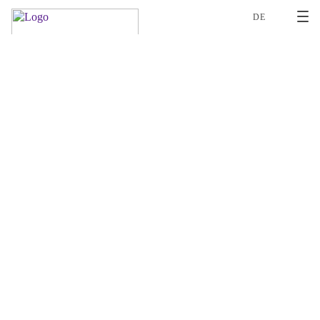
2
DE
ROLAND BÖHI
DANIELLE WENGER
LAURA OEGERLI
PD NEWSLETTER
PRAGER-WHAT-REVISION-OF-THE-SWISS-FEDERAL-DATA-PROTECT