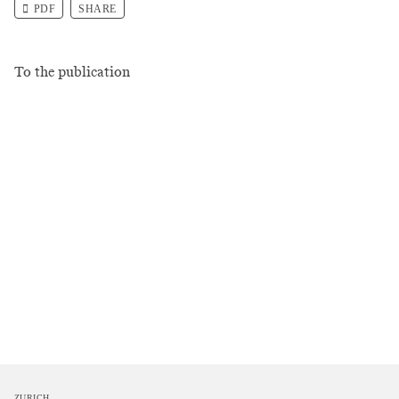
PDF
SHARE
To the publication
ZURICH