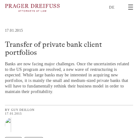
2
DE
17.01.2015
Transfer of private bank client
portfolios
Banks are now facing major challenges. Once the uncertainties related
to the US program are resolved, a new wave of restructuring is
expected. While large banks may be interested in acquiring new
portfolios, it is mainly the small and medium-sized private banks that
will have to fundamentally rethink their business model in order to
maintain their profitability.
BY
GUY DEILLON
17.01.2015