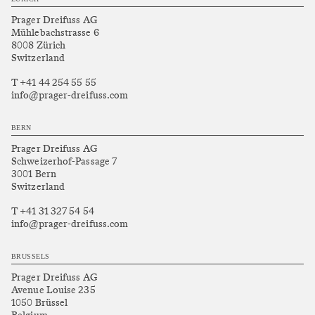
Prager Dreifuss AG
Mühlebachstrasse 6
8008 Zürich
Switzerland
T +41 44 254 55 55
info@prager-dreifuss.com
BERN
Prager Dreifuss AG
Schweizerhof-Passage 7
3001 Bern
Switzerland
T +41 31 327 54 54
info@prager-dreifuss.com
BRUSSELS
Prager Dreifuss AG
Avenue Louise 235
1050 Brüssel