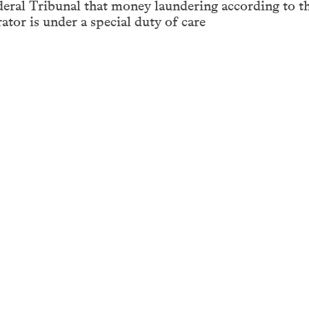
deral Tribunal that money laundering according to t
tor is under a special duty of care