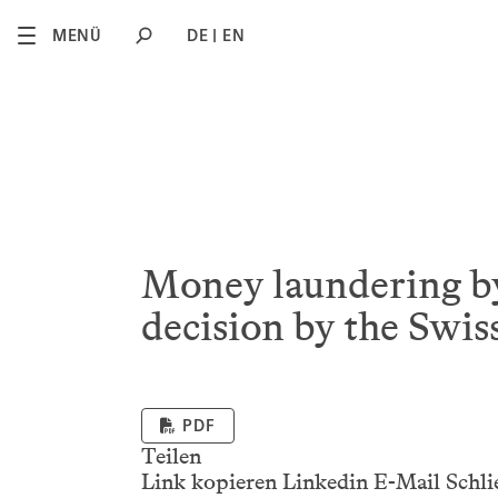
2
MENÜ
DE
EN
Money laundering by
decision by the Swis
PDF
Teilen
Link kopieren
Linkedin
E-Mail
Schli