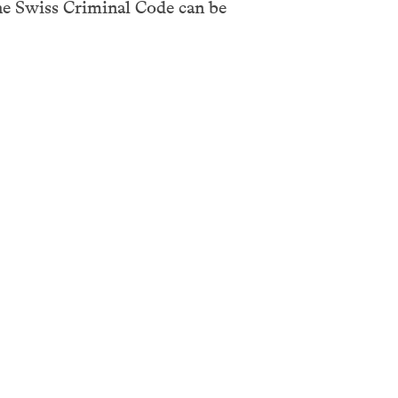
he Swiss Criminal Code can be