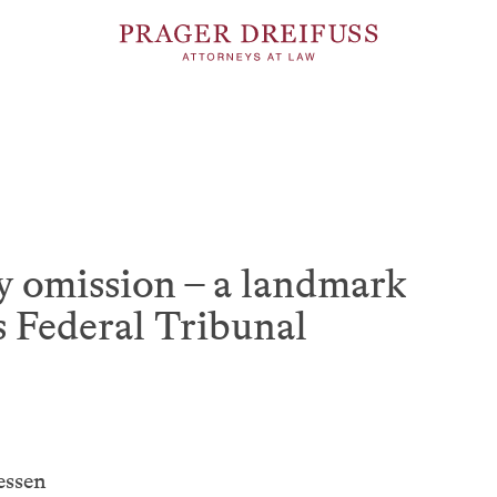
 omission – a landmark
s Federal Tribunal
essen