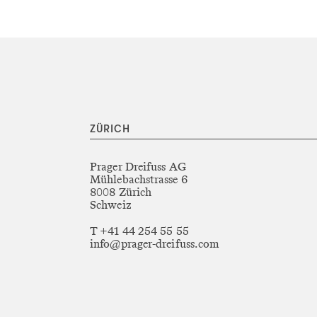
ZÜRICH
Prager Dreifuss AG
Mühlebachstrasse 6
8008 Zürich
Schweiz
T +41 44 254 55 55
info@prager-dreifuss.com