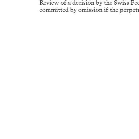
Review of a decision by the Swiss Fe
committed by omission if the perpetra