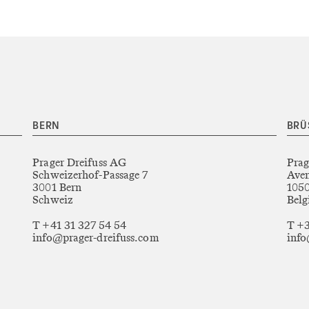
BERN
BRÜ
Prager Dreifuss AG
Prag
Schweizerhof-Passage 7
Aven
3001 Bern
1050
Schweiz
Belg
T +41 31 327 54 54
T +3
info@prager-dreifuss.com
info