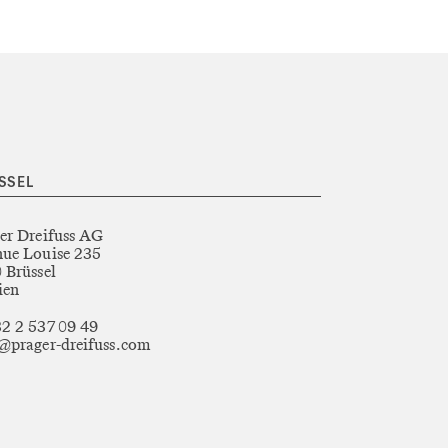
SSEL
er Dreifuss AG
ue Louise 235
 Brüssel
ien
2 2 537 09 49
@prager-dreifuss.com