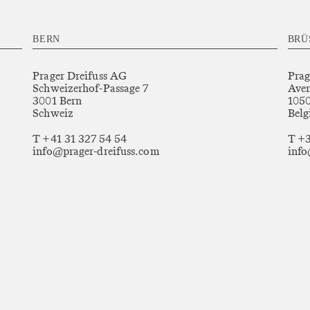
BERN
BRÜ
Prager Dreifuss AG
Prag
Schweizerhof-Passage 7
Aven
3001 Bern
1050
Schweiz
Belg
T +41 31 327 54 54
T +3
info@prager-dreifuss.com
info