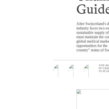
Guide
After Switzerland's 
industry faces two ex
sustainable supply of
must maintain the co
global medical market.
opportunities for the
country" status of Sw
VON
M
IN
CHA
19.09.2