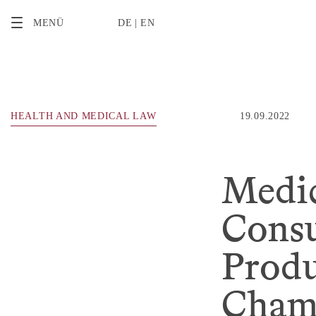
2
MENÜ
DE
EN
HEALTH AND MEDICAL LAW
19.09.2022
Medic
Cons
Produ
Chamb