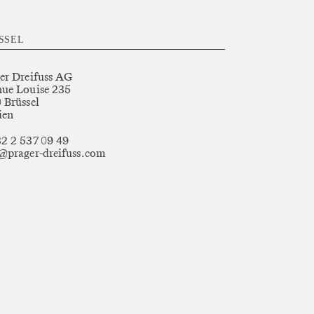
SSEL
er Dreifuss AG
ue Louise 235
 Brüssel
ien
2 2 537 09 49
@prager-dreifuss.com