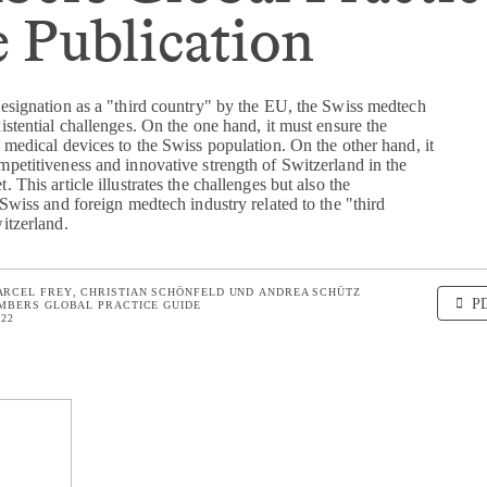
 Publication
designation as a "third country" by the EU, the Swiss medtech
istential challenges. On the one hand, it must ensure the
 medical devices to the Swiss population. On the other hand, it
mpetitiveness and innovative strength of Switzerland in the
 This article illustrates the challenges but also the
 Swiss and foreign medtech industry related to the "third
itzerland.
ARCEL FREY
CHRISTIAN SCHÖNFELD
UND
ANDREA SCHÜTZ
P
MBERS GLOBAL PRACTICE GUIDE
022