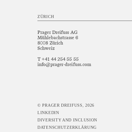
ZÜRICH
Prager Dreifuss AG
Mühlebachstrasse 6
8008 Zürich
Schweiz
T +41 44 254 55 55
info@prager-dreifuss.com
© PRAGER DREIFUSS, 2026
LINKEDIN
DIVERSITY AND INCLUSION
DATENSCHUTZERKLÄRUNG