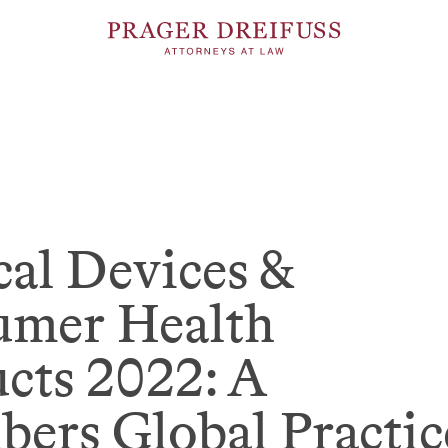
al Devices &
umer Health
cts 2022: A
ers Global Practic