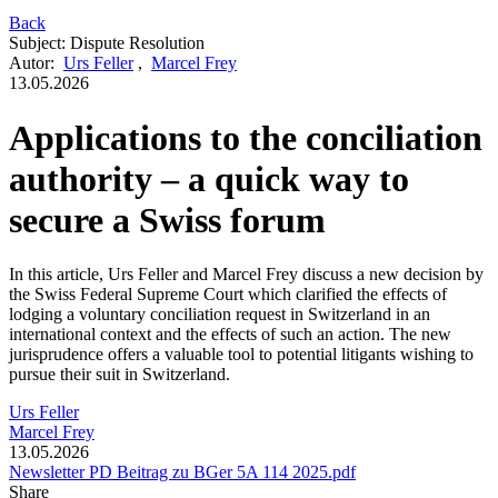
Back
Subject
:
Dispute Resolution
Autor
:
Urs Feller
,
Marcel Frey
13.05.2026
Applications to the conciliation
authority – a quick way to
secure a Swiss forum
In this article, Urs Feller and Marcel Frey discuss a new decision by
the Swiss Federal Supreme Court which clarified the effects of
lodging a voluntary conciliation request in Switzerland in an
international context and the effects of such an action. The new
jurisprudence offers a valuable tool to potential litigants wishing to
pursue their suit in Switzerland.
Urs Feller
Marcel Frey
13.05.2026
Newsletter PD Beitrag zu BGer 5A 114 2025.pdf
Share