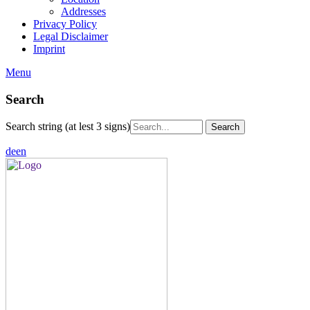
Addresses
Privacy Policy
Legal Disclaimer
Imprint
Menu
Search
Search string (at lest 3 signs)
de
en