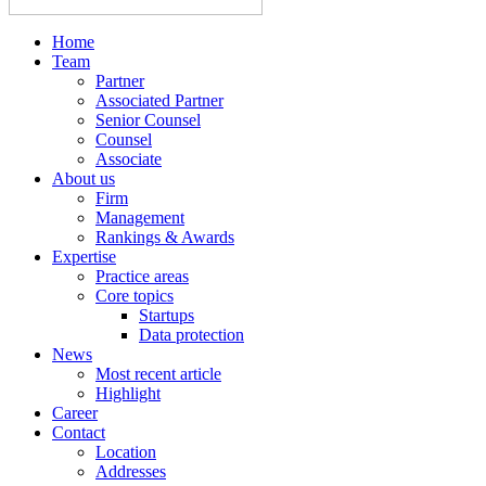
Home
Team
Partner
Associated Partner
Senior Counsel
Counsel
Associate
About us
Firm
Management
Rankings & Awards
Expertise
Practice areas
Core topics
Startups
Data protection
News
Most recent article
Highlight
Career
Contact
Location
Addresses