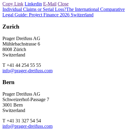
Copy Link
Linkedin
E-Mail
Close
Individual Claims or Serial Loss?
The International Comparative
Legal Guide: Project Finance 2026 Switzerland
Zurich
Prager Dreifuss AG
Mühlebachstrasse 6
8008 Zürich
Switzerland
T +41 44 254 55 55
info@prager-dreifuss.com
Bern
Prager Dreifuss AG
Schweizerhof-Passage 7
3001 Bern
Switzerland
T +41 31 327 54 54
info@prager-dreifuss.com