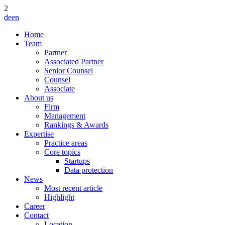
2
de
en
Home
Team
Partner
Associated Partner
Senior Counsel
Counsel
Associate
About us
Firm
Management
Rankings & Awards
Expertise
Practice areas
Core topics
Startups
Data protection
News
Most recent article
Highlight
Career
Contact
Location