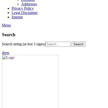
Addresses
Privacy Policy
Legal Disclaimer
Imprint
Menu
Search
Search string (at lest 3 signs)
de
en