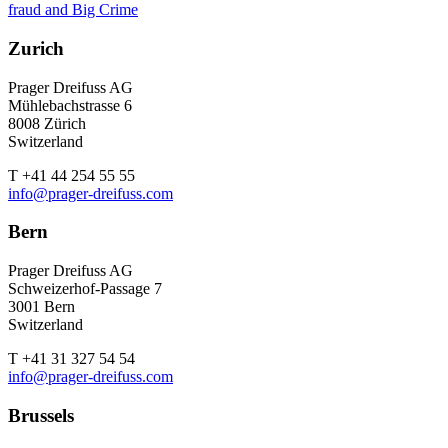
fraud and Big Crime
Zurich
Prager Dreifuss AG
Mühlebachstrasse 6
8008 Zürich
Switzerland
T +41 44 254 55 55
info@prager-dreifuss.com
Bern
Prager Dreifuss AG
Schweizerhof-Passage 7
3001 Bern
Switzerland
T +41 31 327 54 54
info@prager-dreifuss.com
Brussels