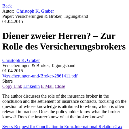
Back
Autor
:
Christoph K. Graber
Paper
:
Versicherungen & Broker, Tagungsband
01.04.2015
Diener zweier Herren? – Zur
Rolle des Versicherungsbrokers
Christoph K. Graber
Versicherungen & Broker, Tagungsband
01.04.2015
Versicherungen-und-Broker-2861411.pdf
Share
Copy Link
Linkedin
E-Mail
Close
The author discusses the role of the insurance broker in the
conclusion and the settlement of insurance contracts, focusing on the
question of whose knowledge is attributed to whom, which is often
relevant in practice. Does the policyholder know what the broker
knows? Does the insurer know what the broker knows?
Swiss Request for Conciliation in Euro-International Relations
Tax