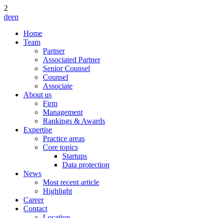
2
de
en
Home
Team
Partner
Associated Partner
Senior Counsel
Counsel
Associate
About us
Firm
Management
Rankings & Awards
Expertise
Practice areas
Core topics
Startups
Data protection
News
Most recent article
Highlight
Career
Contact
Location