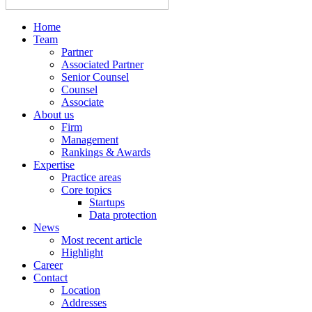
Home
Team
Partner
Associated Partner
Senior Counsel
Counsel
Associate
About us
Firm
Management
Rankings & Awards
Expertise
Practice areas
Core topics
Startups
Data protection
News
Most recent article
Highlight
Career
Contact
Location
Addresses