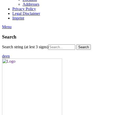
Addresses
Privacy Policy
Legal Disclaimer
Imprint
Menu
Search
Search string (at lest 3 signs)
de
en