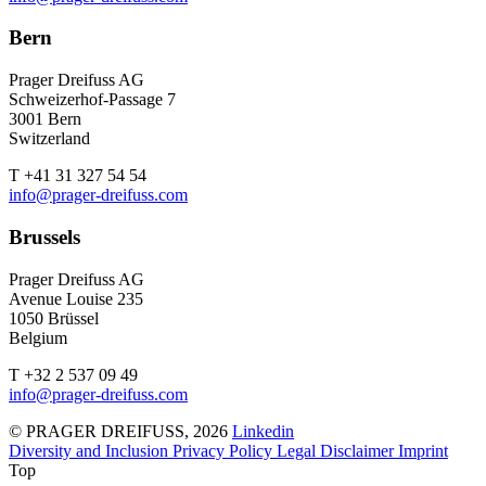
Bern
Prager Dreifuss AG
Schweizerhof-Passage 7
3001 Bern
Switzerland
T +41 31 327 54 54
info@prager-dreifuss.com
Brussels
Prager Dreifuss AG
Avenue Louise 235
1050 Brüssel
Belgium
T +32 2 537 09 49
info@prager-dreifuss.com
© PRAGER DREIFUSS, 2026
Linkedin
Diversity and Inclusion
Privacy Policy
Legal Disclaimer
Imprint
Top