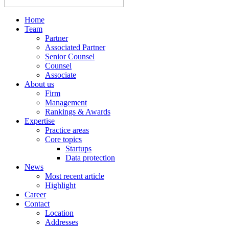
Home
Team
Partner
Associated Partner
Senior Counsel
Counsel
Associate
About us
Firm
Management
Rankings & Awards
Expertise
Practice areas
Core topics
Startups
Data protection
News
Most recent article
Highlight
Career
Contact
Location
Addresses