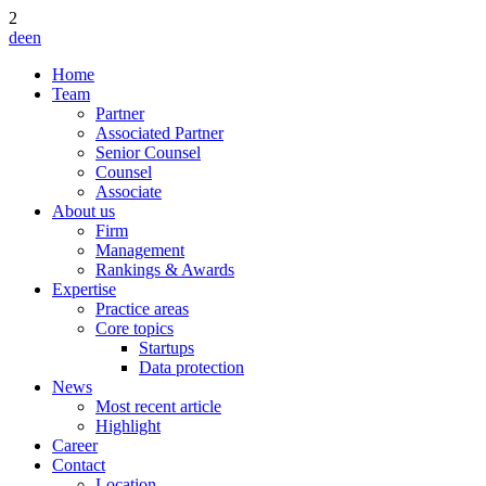
2
de
en
Home
Team
Partner
Associated Partner
Senior Counsel
Counsel
Associate
About us
Firm
Management
Rankings & Awards
Expertise
Practice areas
Core topics
Startups
Data protection
News
Most recent article
Highlight
Career
Contact
Location