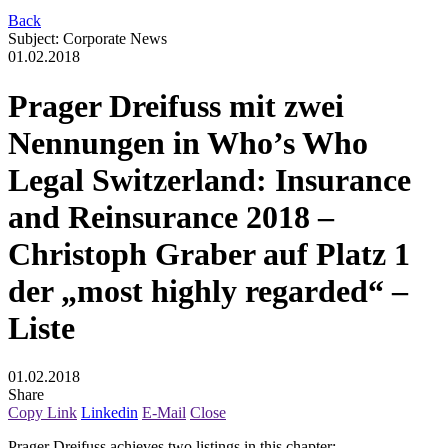
Back
Subject
:
Corporate News
01.02.2018
Prager Dreifuss mit zwei
Nennungen in Who’s Who
Legal Switzerland: Insurance
and Reinsurance 2018 –
Christoph Graber auf Platz 1
der „most highly regarded“ –
Liste
01.02.2018
Share
Copy Link
Linkedin
E-Mail
Close
Prager Dreifuss achieves two listings in this chapter: