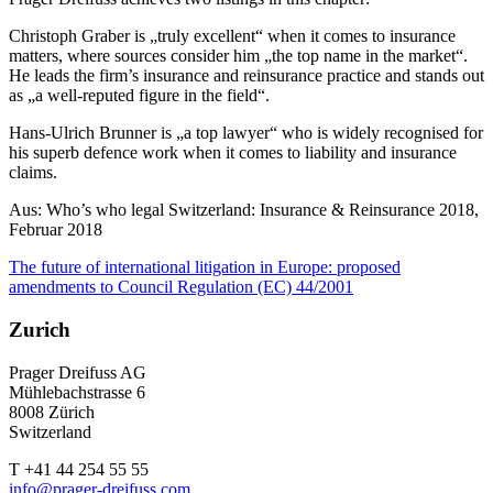
Christoph Graber is „truly excellent“ when it comes to insurance
matters, where sources consider him „the top name in the market“.
He leads the firm’s insurance and reinsurance practice and stands out
as „a well-reputed figure in the field“.
Hans-Ulrich Brunner is „a top lawyer“ who is widely recognised for
his superb defence work when it comes to liability and insurance
claims.
Aus: Who’s who legal Switzerland: Insurance & Reinsurance 2018,
Februar 2018
The future of international litigation in Europe: proposed
amendments to Council Regulation (EC) 44/2001
Zurich
Prager Dreifuss AG
Mühlebachstrasse 6
8008 Zürich
Switzerland
T +41 44 254 55 55
info@prager-dreifuss.com