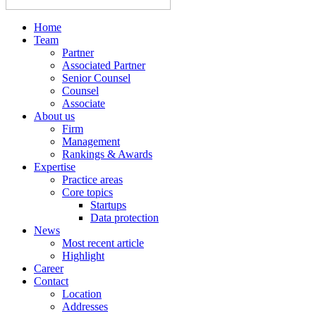
Home
Team
Partner
Associated Partner
Senior Counsel
Counsel
Associate
About us
Firm
Management
Rankings & Awards
Expertise
Practice areas
Core topics
Startups
Data protection
News
Most recent article
Highlight
Career
Contact
Location
Addresses