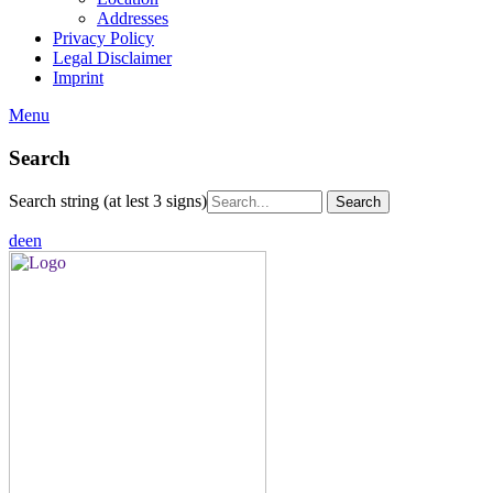
Addresses
Privacy Policy
Legal Disclaimer
Imprint
Menu
Search
Search string (at lest 3 signs)
de
en