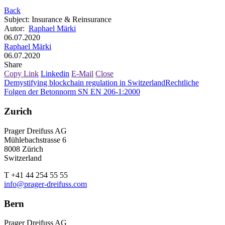
Back
Subject
:
Insurance & Reinsurance
Autor
:
Raphael Märki
06.07.2020
Raphael Märki
06.07.2020
Share
Copy Link
Linkedin
E-Mail
Close
Demystifying blockchain regulation in Switzerland
Rechtliche
Folgen der Betonnorm SN EN 206-1:2000
Zurich
Prager Dreifuss AG
Mühlebachstrasse 6
8008 Zürich
Switzerland
T +41 44 254 55 55
info@prager-dreifuss.com
Bern
Prager Dreifuss AG