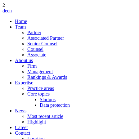
2
de
en
Home
Team
Partner
Associated Partner
Senior Counsel
Counsel
Associate
About us
Firm
Management
Rankings & Awards
Expertise
Practice areas
Core topics
Startups
Data protection
News
Most recent article
Highlight
Career
Contact
Location