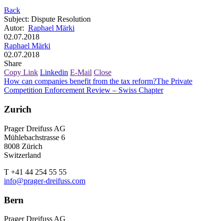
Back
Subject
:
Dispute Resolution
Autor
:
Raphael Märki
02.07.2018
Raphael Märki
02.07.2018
Share
Copy Link
Linkedin
E-Mail
Close
How can companies benefit from the tax reform?
The Private
Competition Enforcement Review – Swiss Chapter
Zurich
Prager Dreifuss AG
Mühlebachstrasse 6
8008 Zürich
Switzerland
T +41 44 254 55 55
info@prager-dreifuss.com
Bern
Prager Dreifuss AG