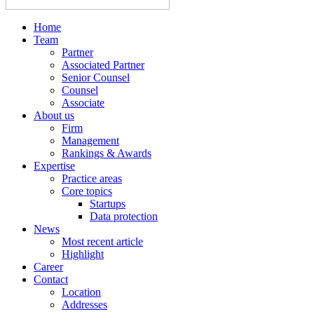
Home
Team
Partner
Associated Partner
Senior Counsel
Counsel
Associate
About us
Firm
Management
Rankings & Awards
Expertise
Practice areas
Core topics
Startups
Data protection
News
Most recent article
Highlight
Career
Contact
Location
Addresses