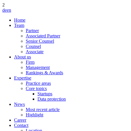
2
de
en
Home
Team
Partner
Associated Partner
Senior Counsel
Counsel
Associate
About us
Firm
Management
Rankings & Awards
Expertise
Practice areas
Core topics
Startups
Data protection
News
Most recent article
Highlight
Career
Contact
Location