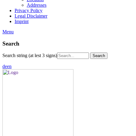
Addresses
Privacy Policy
Legal Disclaimer
Imprint
Menu
Search
Search string (at lest 3 signs)
de
en