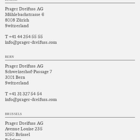
Prager Dreifuss AG
Mühlebachstrasse 6
8008 Zürich
Switzerland
T +41 44 254 55 55
info@prager-dreifuss.com
BERN
Prager Dreifuss AG
Schweizerhof-Passage 7
3001 Bern
Switzerland
T +41 31 327 54 54
info@prager-dreifuss.com
BRUSSELS
Prager Dreifuss AG
Avenue Louise 235
1050 Brüssel