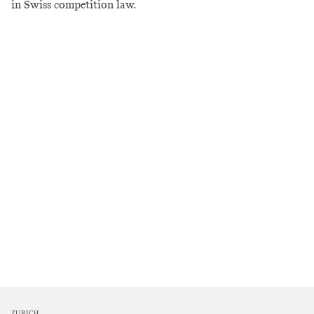
in Swiss competition law.
ZURICH