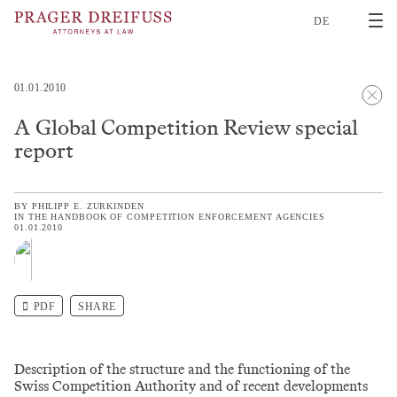
2
DE
01.01.2010
A Global Competition Review special
report
BY
PHILIPP E. ZURKINDEN
IN
THE HANDBOOK OF COMPETITION ENFORCEMENT AGENCIES
01.01.2010
PDF
SHARE
Description of the structure and the functioning of the
Swiss Competition Authority and of recent developments