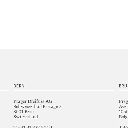
BERN
BRU
Prager Dreifuss AG
Prag
Schweizerhof-Passage 7
Aven
3001 Bern
1050
Switzerland
Bel
T +41 31 327 54 54
T +3