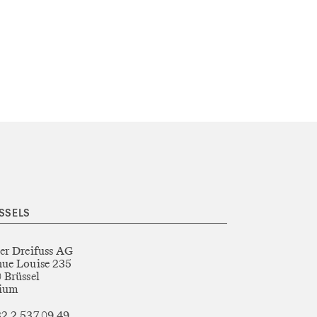
SSELS
er Dreifuss AG
ue Louise 235
 Brüssel
gium
2 2 537 09 49