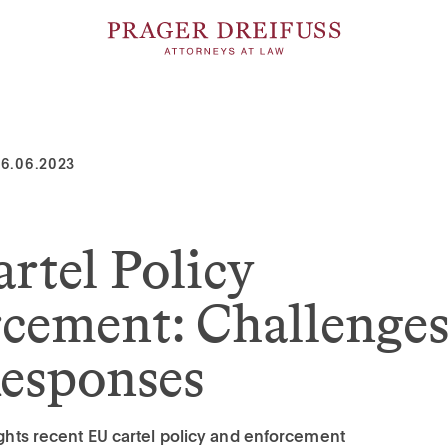
6.06.2023
rtel Policy
cement: Challenge
esponses
lights recent EU cartel policy and enforcement