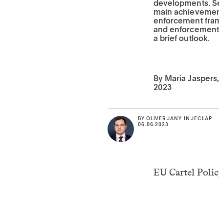
developments. Se
main achievement
enforcement frame
and enforcement 
a brief outlook.
By Maria Jaspers, 
2023
BY
OLIVER JANY
IN
JECLAP
06.06.2023
EU Cartel Poli