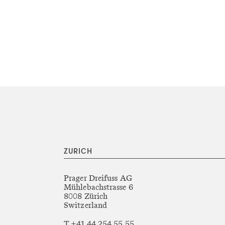
ZURICH
Prager Dreifuss AG
Mühlebachstrasse 6
8008 Zürich
Switzerland
T +41 44 254 55 55