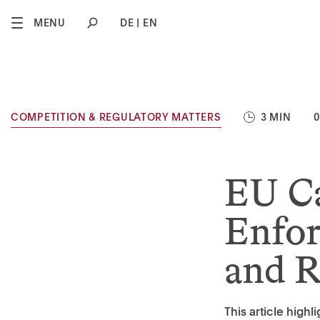
2
MENU
DE
EN
COMPETITION & REGULATORY MATTERS
3 MIN
0
EU Ca
Enfor
and R
This article high