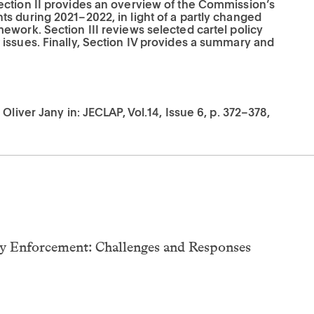
ction II provides an overview of the Commission’s
s during 2021–2022, in light of a partly changed
work. Section III reviews selected cartel policy
issues. Finally, Section IV provides a summary and
Oliver Jany in: JECLAP, Vol.14, Issue 6, p. 372–378,
cy Enforcement: Challenges and Responses