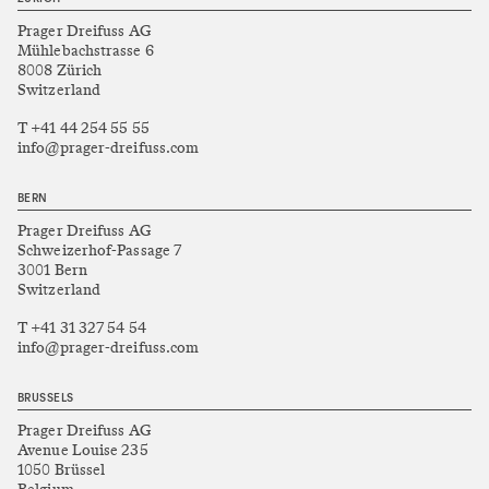
Prager Dreifuss AG
Mühlebachstrasse 6
8008 Zürich
Switzerland
T +41 44 254 55 55
info@prager-dreifuss.com
BERN
Prager Dreifuss AG
Schweizerhof-Passage 7
3001 Bern
Switzerland
T +41 31 327 54 54
info@prager-dreifuss.com
BRUSSELS
Prager Dreifuss AG
Avenue Louise 235
1050 Brüssel