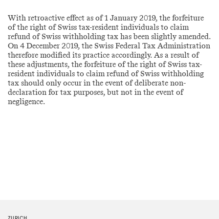
With retroactive effect as of 1 January 2019, the forfeiture
of the right of Swiss tax-resident individuals to claim
refund of Swiss withholding tax has been slightly amended.
On 4 December 2019, the Swiss Federal Tax Administration
therefore modified its practice accordingly. As a result of
these adjustments, the forfeiture of the right of Swiss tax-
resident individuals to claim refund of Swiss withholding
tax should only occur in the event of deliberate non-
declaration for tax purposes, but not in the event of
negligence.
ZURICH