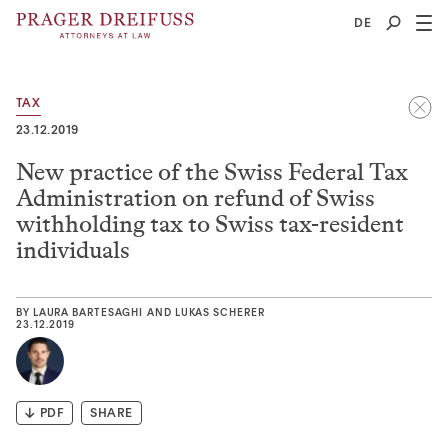
2
DE
TAX
23.12.2019
New practice of the Swiss Federal Tax
Administration on refund of Swiss
withholding tax to Swiss tax-resident
individuals
BY
LAURA BARTESAGHI
AND
LUKAS SCHERER
23.12.2019
PDF
SHARE