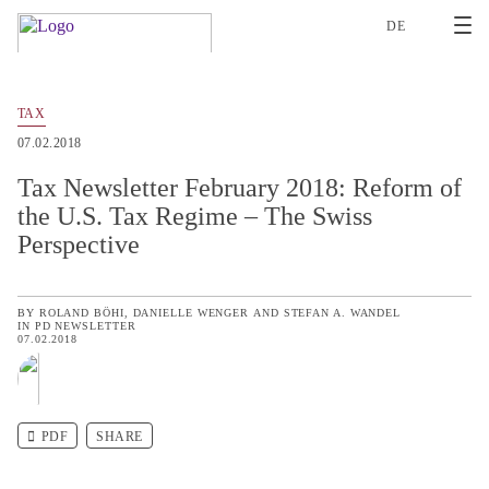
2
DE
TAX
07.02.2018
Tax Newsletter February 2018: Reform of
the U.S. Tax Regime – The Swiss
Perspective
BY
ROLAND BÖHI
DANIELLE WENGER
AND
STEFAN A. WANDEL
IN
PD NEWSLETTER
07.02.2018
PDF
SHARE