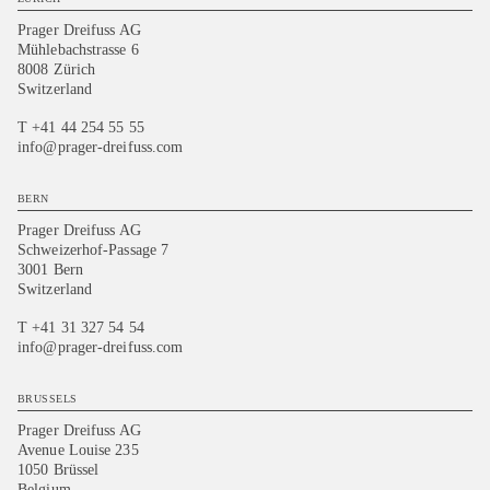
Prager Dreifuss AG
Mühlebachstrasse 6
8008 Zürich
Switzerland
T +41 44 254 55 55
info@prager-dreifuss.com
BERN
Prager Dreifuss AG
Schweizerhof-Passage 7
3001 Bern
Switzerland
T +41 31 327 54 54
info@prager-dreifuss.com
BRUSSELS
Prager Dreifuss AG
Avenue Louise 235
1050 Brüssel
Belgium