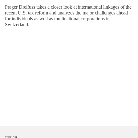
Prager Dreifuss takes a closer look at international linkages of the
recent U.S. tax reform and analyzes the major challenges ahead
for individuals as well as multinational corporations in
Switzerland.
ZURICH