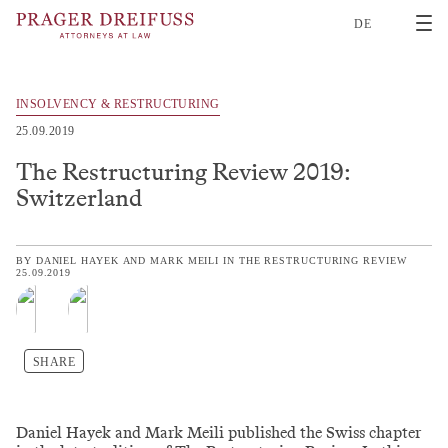
2
DE
INSOLVENCY & RESTRUCTURING
25.09.2019
The Restructuring Review 2019:
Switzerland
BY
DANIEL HAYEK
AND
MARK MEILI
IN
THE RESTRUCTURING REVIEW
25.09.2019
SHARE
Daniel Hayek and Mark Meili published the Swiss chapter