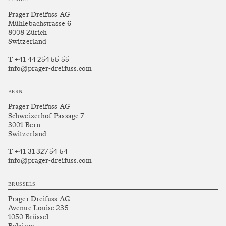
Prager Dreifuss AG
Mühlebachstrasse 6
8008 Zürich
Switzerland
T +41 44 254 55 55
info@prager-dreifuss.com
BERN
Prager Dreifuss AG
Schweizerhof-Passage 7
3001 Bern
Switzerland
T +41 31 327 54 54
info@prager-dreifuss.com
BRUSSELS
Prager Dreifuss AG
Avenue Louise 235
1050 Brüssel