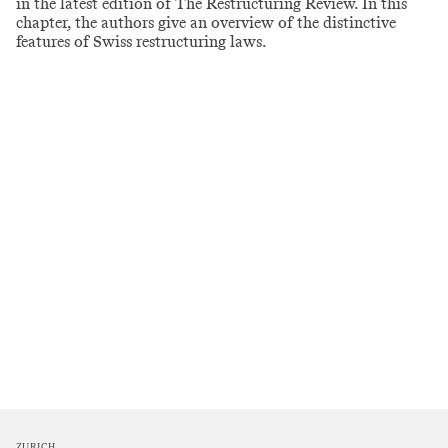
in the latest edition of The Restructuring Review. In this
chapter, the authors give an overview of the distinctive
features of Swiss restructuring laws.
ZURICH