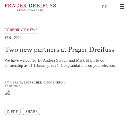
2
DE
CORPORATE NEWS
12.01.2024
Two new partners at Prager Dreifuss
We have welcomed Dr Andrea Stäubli and Mark Meili to our
partnership as of 1 January 2024. Congratulations on your election.
BY
VERENA MORSCHER-GUGGENBÜHL
12.01.2024
PDF
SHARE