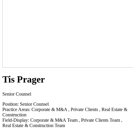
Tis Prager
Senior Counsel
Position
:
Senior Counsel
Practice Areas
:
Corporate & M&A
,
Private Clients
,
Real Estate &
Construction
Field-Display
:
Corporate & M&A Team
,
Private Clients Team
,
Real Estate & Construction Team