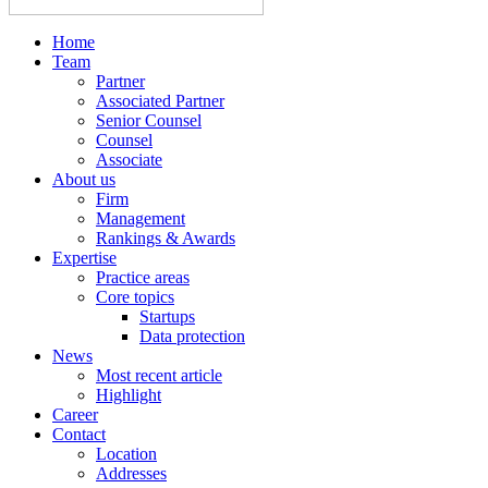
Home
Team
Partner
Associated Partner
Senior Counsel
Counsel
Associate
About us
Firm
Management
Rankings & Awards
Expertise
Practice areas
Core topics
Startups
Data protection
News
Most recent article
Highlight
Career
Contact
Location
Addresses