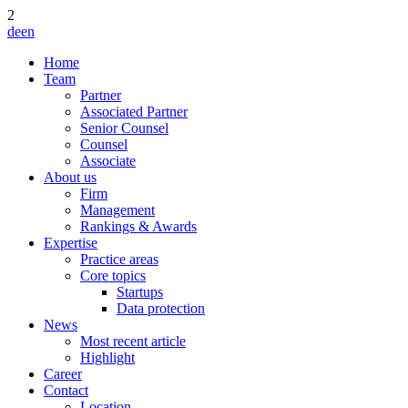
2
de
en
Home
Team
Partner
Associated Partner
Senior Counsel
Counsel
Associate
About us
Firm
Management
Rankings & Awards
Expertise
Practice areas
Core topics
Startups
Data protection
News
Most recent article
Highlight
Career
Contact
Location