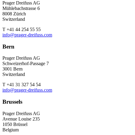
Prager Dreifuss AG
Mühlebachstrasse 6
8008 Zürich
Switzerland
T +41 44 254 55 55
info@prager-dreifuss.com
Bern
Prager Dreifuss AG
Schweizerhof-Passage 7
3001 Bern
Switzerland
T +41 31 327 54 54
info@prager-dreifuss.com
Brussels
Prager Dreifuss AG
Avenue Louise 235
1050 Brüssel
Belgium