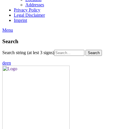
Addresses
Privacy Policy
Legal Disclaimer
Imprint
Menu
Search
Search string (at lest 3 signs)
de
en