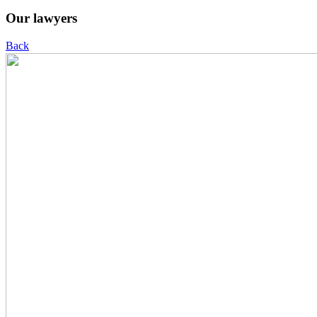
Our lawyers
Back