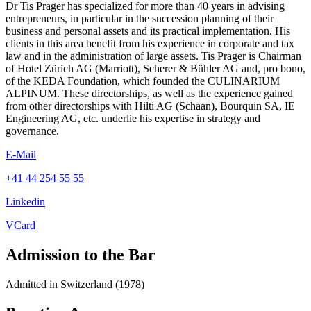
Dr Tis Prager has specialized for more than 40 years in advising
entrepreneurs, in particular in the succession planning of their
business and personal assets and its practical implementation. His
clients in this area benefit from his experience in corporate and tax
law and in the administration of large assets. Tis Prager is Chairman
of Hotel Zürich AG (Marriott), Scherer & Bühler AG and, pro bono,
of the KEDA Foundation, which founded the CULINARIUM
ALPINUM. These directorships, as well as the experience gained
from other directorships with Hilti AG (Schaan), Bourquin SA, IE
Engineering AG, etc. underlie his expertise in strategy and
governance.
E-Mail
+41 44 254 55 55
Linkedin
VCard
Admission to the Bar
Admitted in Switzerland (1978)