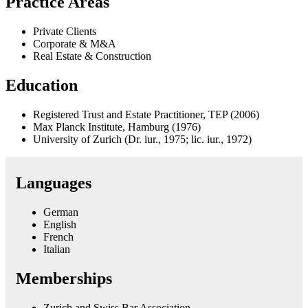
Practice Areas
Private Clients
Corporate & M&A
Real Estate & Construction
Education
Registered Trust and Estate Practitioner, TEP (2006)
Max Planck Institute, Hamburg (1976)
University of Zurich (Dr. iur., 1975; lic. iur., 1972)
Languages
German
English
French
Italian
Memberships
Zurich and Swiss Bar Association