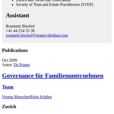
Society of Trust and Estate Practitioners (STEP)
Assistant
Rosmarie Bischof
+41 44 254 55 38
rosmarie.bischof@prager-dreifuss.com
Publications
Oct 2009
Autor:
Tis Prager
Governance für Familienunternehmen
Team
Verena Morscher
Björn Schilter
Zurich