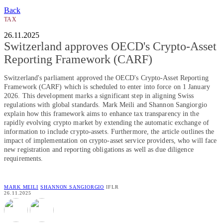
Back
TAX
26.11.2025
Switzerland approves OECD's Crypto-Asset
Reporting Framework (CARF)
Switzerland's parliament approved the OECD's Crypto-Asset Reporting
Framework (CARF) which is scheduled to enter into force on 1 January
2026. This development marks a significant step in aligning Swiss
regulations with global standards. Mark Meili and Shannon Sangiorgio
explain how this framework aims to enhance tax transparency in the
rapidly evolving crypto market by extending the automatic exchange of
information to include crypto-assets. Furthermore, the article outlines the
impact of implementation on crypto-asset service providers, who will face
new registration and reporting obligations as well as due diligence
requirements.
MARK MEILI
SHANNON SANGIORGIO
IFLR
26.11.2025