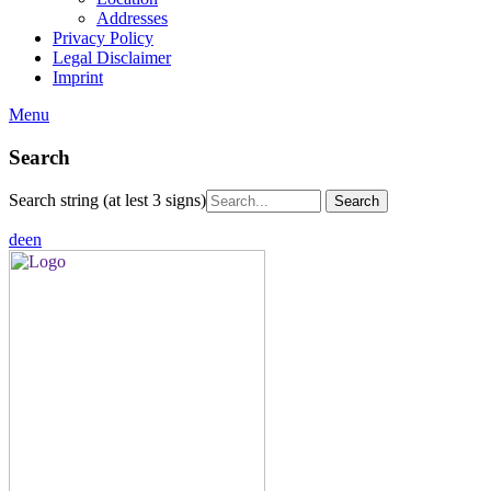
Addresses
Privacy Policy
Legal Disclaimer
Imprint
Menu
Search
Search string (at lest 3 signs)
de
en