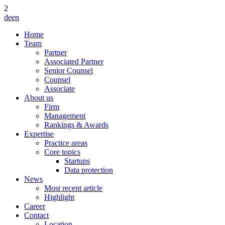
2
de
en
Home
Team
Partner
Associated Partner
Senior Counsel
Counsel
Associate
About us
Firm
Management
Rankings & Awards
Expertise
Practice areas
Core topics
Startups
Data protection
News
Most recent article
Highlight
Career
Contact
Location