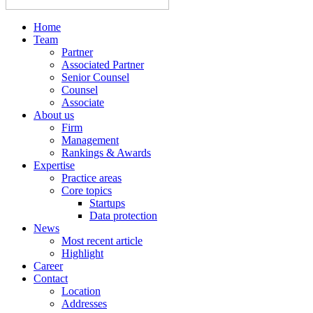
Home
Team
Partner
Associated Partner
Senior Counsel
Counsel
Associate
About us
Firm
Management
Rankings & Awards
Expertise
Practice areas
Core topics
Startups
Data protection
News
Most recent article
Highlight
Career
Contact
Location
Addresses