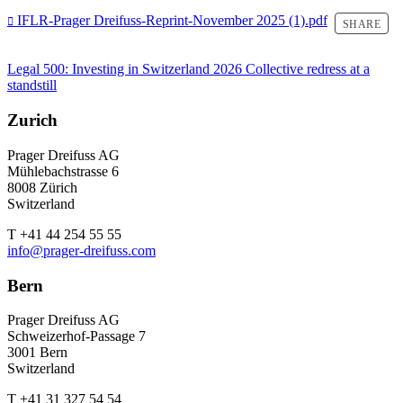
IFLR-Prager Dreifuss-Reprint-November 2025 (1).pdf
SHARE
Legal 500: Investing in Switzerland 2026
Collective redress at a
standstill
Zurich
Prager Dreifuss AG
Mühlebachstrasse 6
8008 Zürich
Switzerland
T +41 44 254 55 55
info@prager-dreifuss.com
Bern
Prager Dreifuss AG
Schweizerhof-Passage 7
3001 Bern
Switzerland
T +41 31 327 54 54