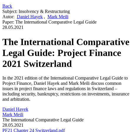
Back
Subject
:
Insolvency & Restructuring
Autor
:
Daniel Hayek
,
Mark Meili
Paper
:
The International Comparative Legal Guide
28.05.2021
The International Comparative
Legal Guide: Project Finance
2021 Switzerland
In the 2021 edition of the International Comparative Legal Guide to
Project Finance, Daniel Hayek and Mark Meili discuss common
issues in project finance laws and regulations in Switzerland –
including security, bankruptcy, restrictions on investments, insurance
and arbitration.
Daniel Hayek
Mark Meili
The International Comparative Legal Guide
28.05.2021
PF21 Chapter 24 Switzerland.pdf