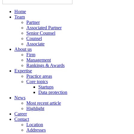
Home
Team
Partner
Associated Partner
Senior Counsel
Counsel
Associate
About us
Firm
Management
Rankings & Awards
Expertise
Practice areas
Core topics
Startups
Data protection
News
Most recent article
Highlight
Career
Contact
Location
Addresses