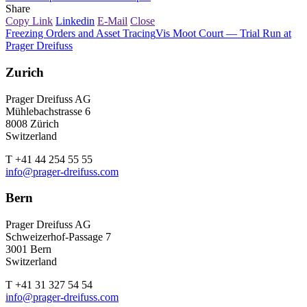
Share
Copy Link
Linkedin
E-Mail
Close
Freezing Orders and Asset Tracing
Vis Moot Court — Trial Run at
Prager Dreifuss
Zurich
Prager Dreifuss AG
Mühlebachstrasse 6
8008 Zürich
Switzerland
T +41 44 254 55 55
info@prager-dreifuss.com
Bern
Prager Dreifuss AG
Schweizerhof-Passage 7
3001 Bern
Switzerland
T +41 31 327 54 54
info@prager-dreifuss.com