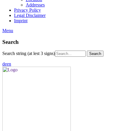
Addresses
Privacy Policy
Legal Disclaimer
Imprint
Menu
Search
Search string (at lest 3 signs)
de
en