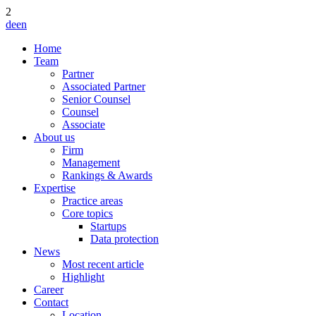
2
de
en
Home
Team
Partner
Associated Partner
Senior Counsel
Counsel
Associate
About us
Firm
Management
Rankings & Awards
Expertise
Practice areas
Core topics
Startups
Data protection
News
Most recent article
Highlight
Career
Contact
Location