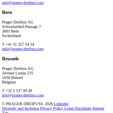
info@prager-dreifuss.com
Bern
Prager Dreifuss AG
Schweizerhof-Passage 7
3001 Bern
Switzerland
T +41 31 327 54 54
info@prager-dreifuss.com
Brussels
Prager Dreifuss AG
Avenue Louise 235
1050 Brüssel
Belgium
T +32 2 537 09 49
info@prager-dreifuss.com
© PRAGER DREIFUSS, 2026
Linkedin
Diversity and Inclusion
Privacy Policy
Legal Disclaimer
Imprint
Top