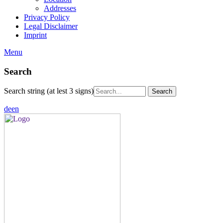
Addresses
Privacy Policy
Legal Disclaimer
Imprint
Menu
Search
Search string (at lest 3 signs)
de
en