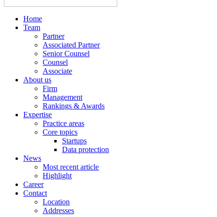
Home
Team
Partner
Associated Partner
Senior Counsel
Counsel
Associate
About us
Firm
Management
Rankings & Awards
Expertise
Practice areas
Core topics
Startups
Data protection
News
Most recent article
Highlight
Career
Contact
Location
Addresses