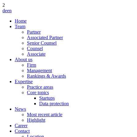
2
de
en
Home
Team
Partner
Associated Partner
Senior Counsel
Counsel
Associate
About us
Firm
Management
Rankings & Awards
Expertise
Practice areas
Core topics
Startups
Data protection
News
Most recent article
Highlight
Career
Contact
Location