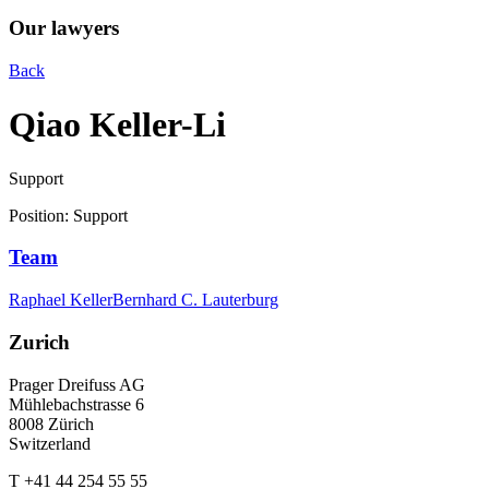
Our lawyers
Back
Qiao Keller-Li
Support
Position
:
Support
Team
Raphael Keller
Bernhard C. Lauterburg
Zurich
Prager Dreifuss AG
Mühlebachstrasse 6
8008 Zürich
Switzerland
T +41 44 254 55 55