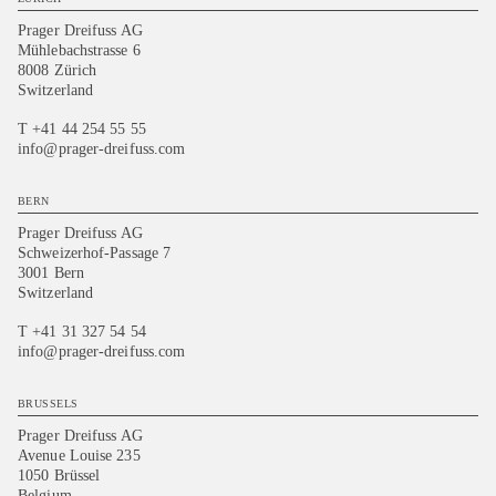
Prager Dreifuss AG
Mühlebachstrasse 6
8008 Zürich
Switzerland
T +41 44 254 55 55
info@prager-dreifuss.com
BERN
Prager Dreifuss AG
Schweizerhof-Passage 7
3001 Bern
Switzerland
T +41 31 327 54 54
info@prager-dreifuss.com
BRUSSELS
Prager Dreifuss AG
Avenue Louise 235
1050 Brüssel
Belgium