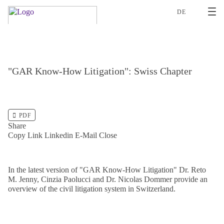
2
DE
"GAR Know-How Litigation": Swiss Chapter
PDF
Share
Copy Link
Linkedin
E-Mail
Close
In the latest version of "GAR Know-How Litigation" Dr. Reto
M. Jenny, Cinzia Paolucci and Dr. Nicolas Dommer provide an
overview of the civil litigation system in Switzerland.