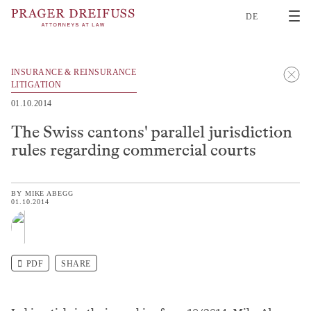
2
DE
INSURANCE & REINSURANCE
LITIGATION
01.10.2014
The Swiss cantons' parallel jurisdiction
rules regarding commercial courts
BY
MIKE ABEGG
01.10.2014
PDF
SHARE