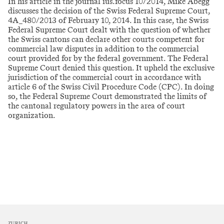
In his article in the journal ius.focus 10/2014, Mike Abegg
discusses the decision of the Swiss Federal Supreme Court,
4A_480/2013 of February 10, 2014. In this case, the Swiss
Federal Supreme Court dealt with the question of whether
the Swiss cantons can declare other courts competent for
commercial law disputes in addition to the commercial
court provided for by the federal government. The Federal
Supreme Court denied this question. It upheld the exclusive
jurisdiction of the commercial court in accordance with
article 6 of the Swiss Civil Procedure Code (CPC). In doing
so, the Federal Supreme Court demonstrated the limits of
the cantonal regulatory powers in the area of court
organization.
ZURICH