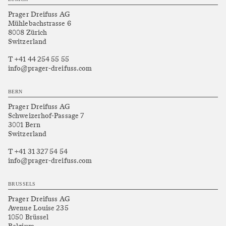
Prager Dreifuss AG
Mühlebachstrasse 6
8008 Zürich
Switzerland
T +41 44 254 55 55
info@prager-dreifuss.com
BERN
Prager Dreifuss AG
Schweizerhof-Passage 7
3001 Bern
Switzerland
T +41 31 327 54 54
info@prager-dreifuss.com
BRUSSELS
Prager Dreifuss AG
Avenue Louise 235
1050 Brüssel