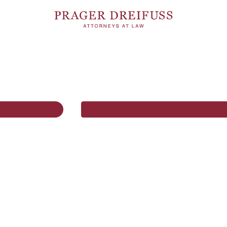
01.07.2026
COMPETITION & REGULATORY
4 MI
MATTERS
l Act
Amendment to the
Cartel Act