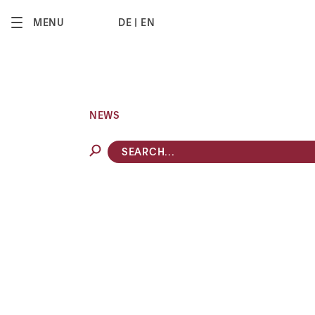
2
MENU
DE
EN
NEWS
COMPETITION & REGULATORY
8 MIN
MATTERS
Switzerland’s Carte
reform: new era for